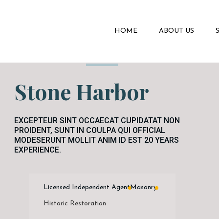
HOME
ABOUT US
Stone Harbor
EXCEPTEUR SINT OCCAECAT CUPIDATAT NON
PROIDENT, SUNT IN COULPA QUI OFFICIAL
MODESERUNT MOLLIT ANIM ID EST 20 YEARS
EXPERIENCE.
Licensed Independent Agent
Masonry
Historic Restoration