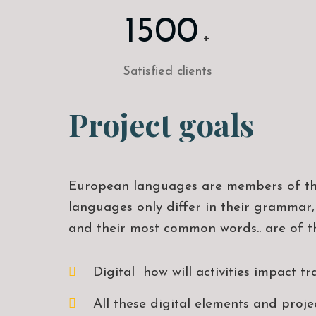
1500
+
Satisfied clients
Project goals
European languages are members of th
languages only differ in their grammar,
and their most common words.. are of t
Digital how will activities impact tr
All these digital elements and proje