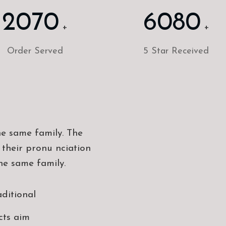
2070
6080
+
+
Order Served
5 Star Received
e same family. The
 their pronu nciation
he same family.
aditional
cts aim