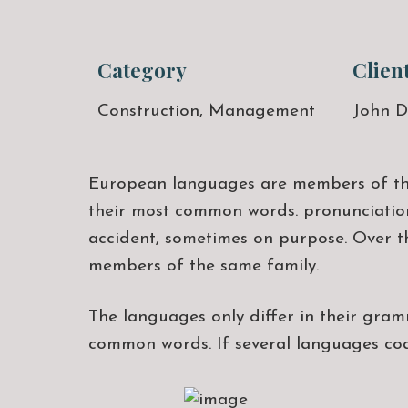
Category
Clien
Construction, Management
John D
European languages are members of the 
their most common words. pronunciation
accident, sometimes on purpose. Over t
members of the same family.
The languages only differ in their gra
common words. If several languages co