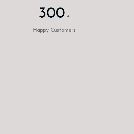
300
+
Happy Customers