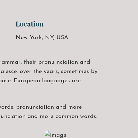
Location
New York, NY, USA
rammar, their pronu nciation and
lesce. over the years, sometimes by
rpose. European languages are
words. pronunciation and more
onunciation and more common words.