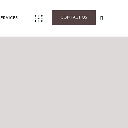
CONTACT US
SERVICES