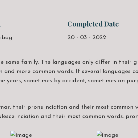
t
Completed Date
ibag
20 - 03 - 2022
same family. The languages only differ in their g
 and more common words. If several languages coa
he years, sometimes by accident, sometimes on pu
mmar, their pronu nciation and their most common 
alesce. nciation and their most common words. pr