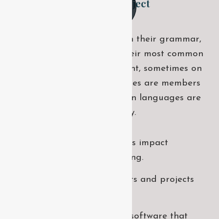
Final outcome of this project
The languages only differ in their grammar,
their pronu nciation and their most common
words. sometimes by accident, sometimes on
purpose. European languages are members
of the same family european languages are
members of the same family.
How will digital activities impact
traditional manufacturing.
All these digital elements and projects
aim to enhance .
I monitor my staff with software that