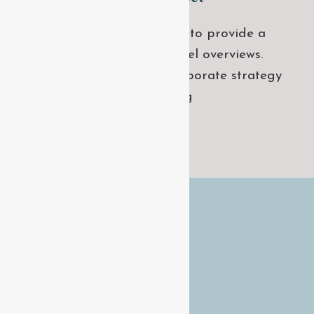
Leverage agile frameworks to provide a
robust synopsis for high level overviews.
Iterative approaches to corporate strategy
foster collaborative thinking
GET STARTED
QUICK LINKS