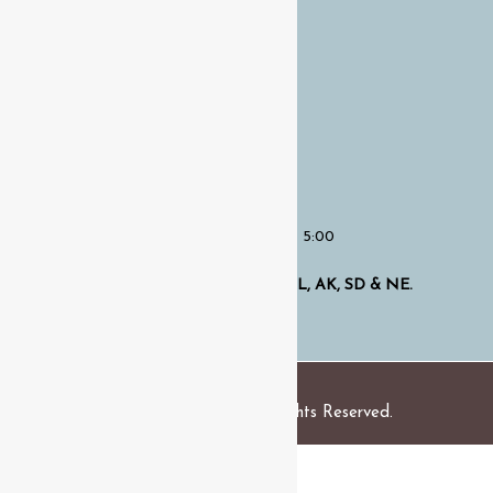
Home
About Us
Services
OUR HOURS
Opening Hours
:
Monday -Friday:
7:00 – 5:00
Proudly Serving Clients in
TX, OR, OH, AL, AK, SD & NE.
Copyright © 2024 . All Rights Reserved.