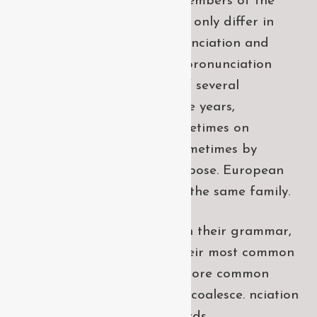
European languages are members of the
same family. The languages only differ in
their grammar, their pronu nciation and
their most common words. pronunciation
and more common words. If several
languages coalesce. over the years,
sometimes by accident, sometimes on
purpose. Over the years, sometimes by
accident, sometimes on purpose. European
languages are members of the same family.
The languages only differ in their grammar,
their pronu nciation and their most common
words. pronunciation and more common
words. If several languages coalesce. nciation
and their most common words.