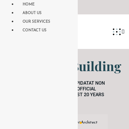
HOME
ABOUT US
OUR SERVICES
CONTACT US
Blue Glass Building
EXCEPTEUR SINT OCCAECAT CUPIDATAT NON
PROIDENT, SUNT IN COULPA QUI OFFICIAL
MODESERUNT MOLLIT ANIM ID EST 20 YEARS
EXPERIENCE.
Licensed Independent Agent
Architect