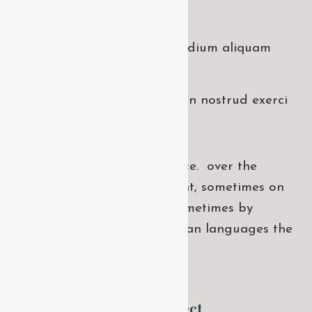
takes screenshots.
Dolore magna niacin sodium aliquam
hendrerit.
Minim veniam quis niacin nostrud exerci
dolor.
If several languages coalesce. over the
years, sometimes by accident, sometimes on
purpose. Over the years, sometimes by
accident, on purpose uropean languages the
same family
WORK WITH US !
Have any upcoming project