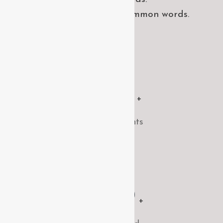
pronunciation and more common words.
1500
+
Satisfied clients
2070
+