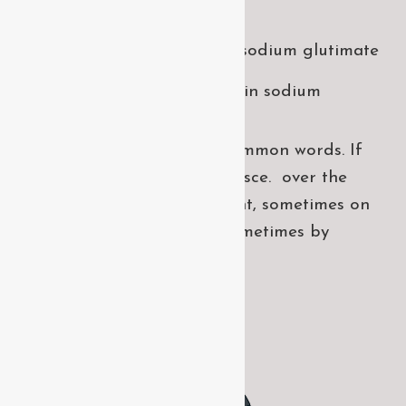
takes
Laoreet dolore magna sodium glutimate
Veniam Minim quis niacin sodium
Pronunciation and more common words. If
several languages the coalesce. over the
years, sometimes by accident, sometimes on
purpose. Over the years, sometimes by
purpose.