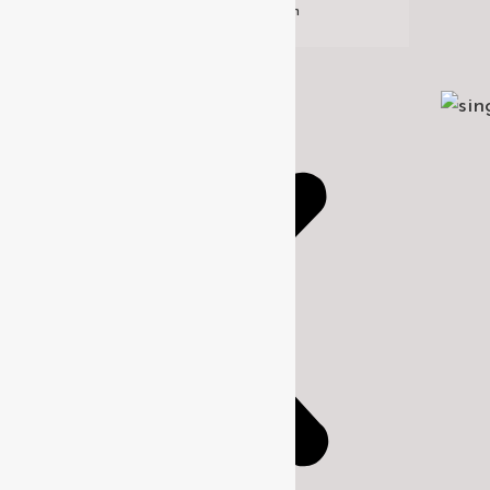
Design
Historic Restoration