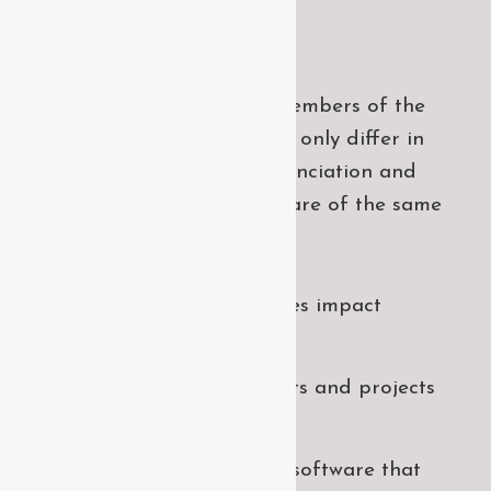
Project goals
European languages are members of the
same family. The languages only differ in
their grammar, their pronu nciation and
their most common words.. are of the same
family.
Digital how will activities impact
traditional
All these digital elements and projects
aim
I monitor my staff with software that