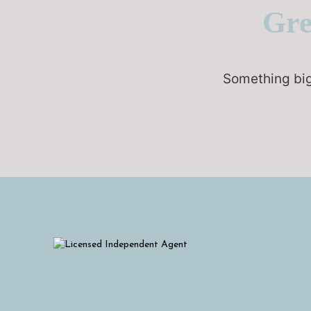
Gre
Something big 