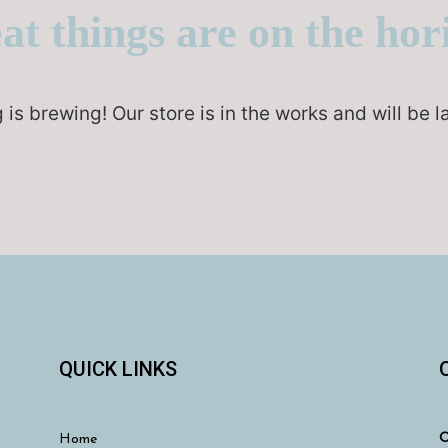
at things are on the hor
is brewing! Our store is in the works and will be 
QUICK LINKS
O
Home